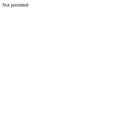
Not permitted