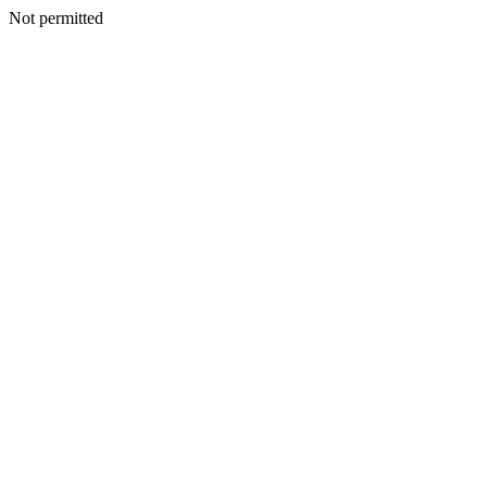
Not permitted