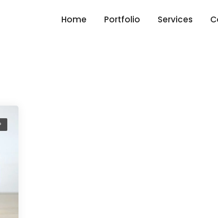
Home
Portfolio
Services
C
P