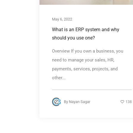
May 6, 2022
What is an ERP system and why
should you use one?
Overview If you own a business, you
need to manage your sales, HR,
payments, services, projects, and
other...
By
Nayan Sagar
138