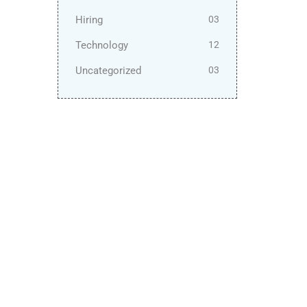
Hiring
03
Technology
12
Uncategorized
03