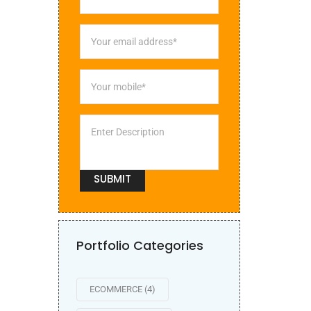
Portfolio Categories
ECOMMERCE
(4)