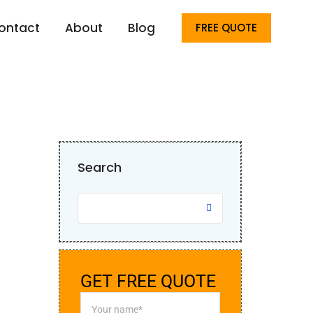
Home
ERP
ontact
About
Blog
FREE QUOTE
Search
GET FREE QUOTE