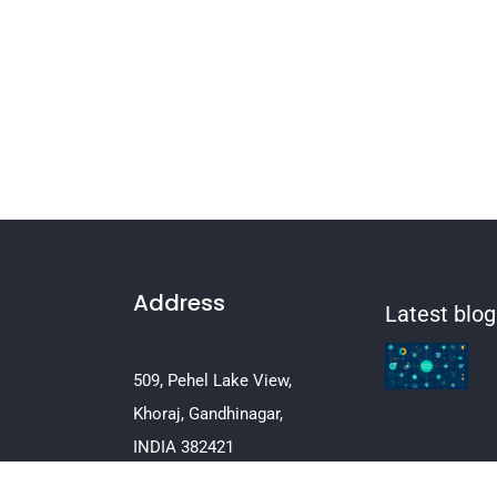
Address
Latest blog
509, Pehel Lake View,
Khoraj, Gandhinagar,
INDIA 382421