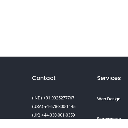
Contact
Services
(IND) +91-9925277767
Web Design
(USA) +1-678-800-1145
(UK) +44-330-001-0359
Ecommerce