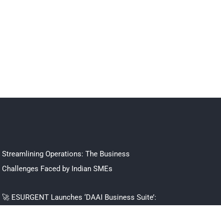
Streamlining Operations: The Business
Challenges Faced by Indian SMEs
🚀 ESURGENT Launches ‘DAAI Business Suite’:
The All-in-One Operating System Built to Scale