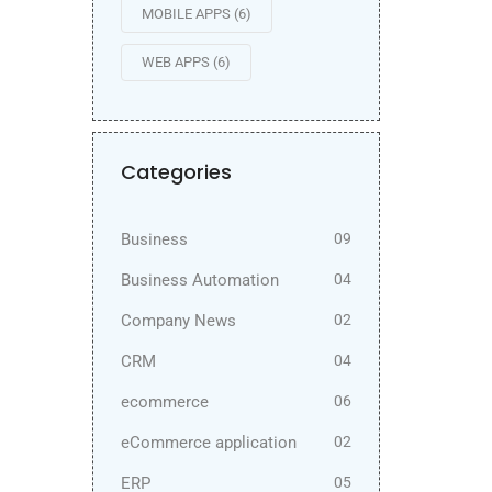
MOBILE APPS
(6)
WEB APPS
(6)
Categories
Business
09
Business Automation
04
Company News
02
CRM
04
ecommerce
06
eCommerce application
02
ERP
05