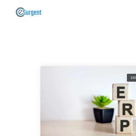
ERP
ER