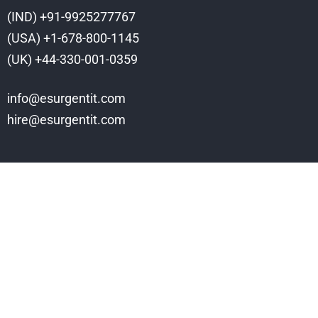
(IND) +91-9925277767
(USA) +1-678-800-1145
(UK) +44-330-001-0359
info@esurgentit.com
hire@esurgentit.com
Services
Web Design
Ecommerce
Software Development