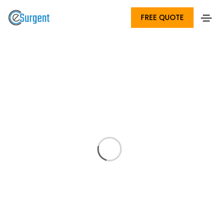
FREE QUOTE